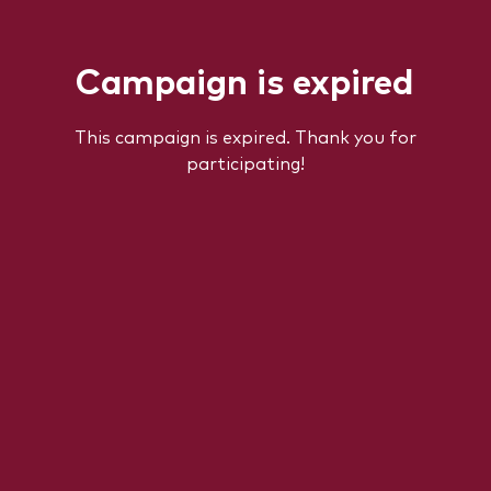
Campaign is expired
This campaign is expired. Thank you for
participating!